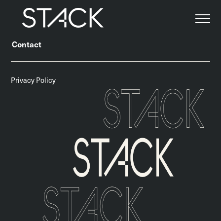
About
Team
Our Approach
Our Services
Contact
Privacy Policy